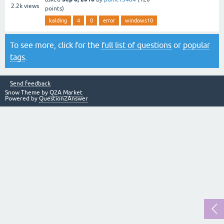
2.2k
views
points)
kalding
4
0
error
windows10
To see more, click for the
full list of questions
or
popular
tags
.
Send feedback
Snow Theme by
Q2A Market
Powered by
Question2Answer