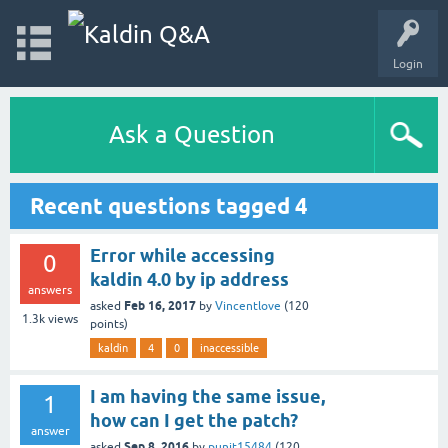
Login
Ask a Question
Recent questions tagged 4
Error while accessing
0
kaldin 4.0 by ip address
answers
Feb 16, 2017
asked
by
Vincentlove
(
120
1.3k
views
points)
kaldin
4
0
inaccessible
I am having the same issue,
1
how can I get the patch?
answer
Sep 8, 2016
asked
by
punit15484
(
120