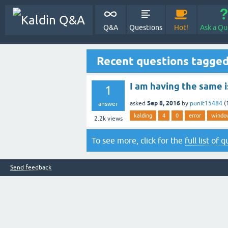
Q&A
Questions
Hot!
Ask a Qu
Recent questions tagged
I am having the same i
1
Sep 8, 2016
asked
by
punit15484
(
answer
kalding
4
0
error
windo
2.2k
views
To see more, click for the
full list of 
Send feedback