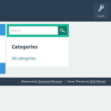
Login
Categories
All categories
Powered by
Question2Answer
Snow Theme by
Q2A Market