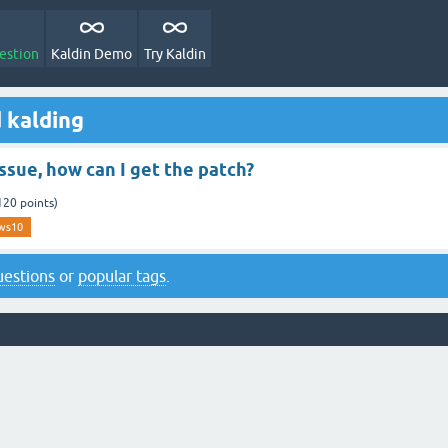
estion
Kaldin Demo
Try Kaldin
 kalding
ssue, how can I get the patch?
120
points)
ws10
questions
or
popular tags
.