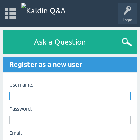
Login
Ask a Question
Register as a new user
Username:
Password:
Email: