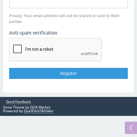
Privacy: Your email address will not be shared or sold to third
parties.
Anti-spam verification:
Send feedback
Snow Theme by
Q2A Market
Powered by
Question2Answer