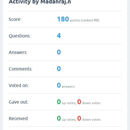
Activity by Madanraj.n
180
Score:
points (ranked #
8
)
4
Questions:
0
Answers:
0
Comments:
0
Voted on:
answers
0
0
Gave out:
up votes,
down votes
0
0
Received:
up votes,
down votes