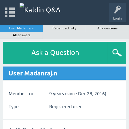
Login
User Madanraj.n
Recent activity
All questions
All answers
Ask a Question
User Madanraj.n
Member for:
9 years (since Dec 28, 2016)
Type:
Registered user