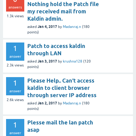
Nothing hold the Patch file
answers
my received mail from
1.3k
views
Kaldin admin.
Jan 4, 2017
asked
by
Madanraj.n
(
180
points)
Patch to access kaldin
1
through LAN
answer
Jan 3, 2017
asked
by
krushna128
(
120
2.3k
views
points)
Please Help.. Can't access
1
kaldin to client browser
answer
through server IP address
2.6k
views
Jan 2, 2017
asked
by
Madanraj.n
(
180
points)
Plesse mail the lan patch
1
asap
answer