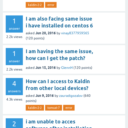
kaldin-2-2
error
I am also facing same issue
1
i have installed on centos 6
answer
Jun 20, 2016
asked
by
vinay8377959565
2.2k
views
(
120
points)
I am having the same issue,
1
how can I get the patch?
answer
Jun 15, 2016
asked
by
GlennH
(
120
points)
2.2k
views
How can I access to Kaldin
4
from other local devices?
answers
Jun 9, 2016
asked
by
zauradigozalov
(
640
4.3k
views
points)
kaldin-2-2
tomcat-7
error
i am unable to acces
2