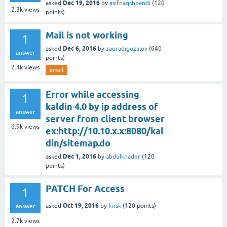
Dec 19, 2016
asked
by
asifnaqshbandi
(
120
2.3k
views
points)
Mail is not working
1
Dec 6, 2016
asked
by
zauradigozalov
(
640
answer
points)
2.4k
views
email
Error while accessing
1
kaldin 4.0 by ip address of
answer
server from client browser
6.9k
views
ex:http://10.10.x.x:8080/kal
din/sitemap.do
Dec 1, 2016
asked
by
abdulkhader
(
120
points)
PATCH For Access
1
Oct 19, 2016
asked
by
krisk
(
120
points)
answer
2.7k
views