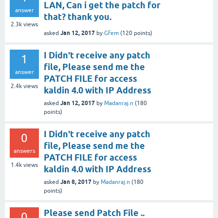
LAN, Can i get the patch for
answer
that? thank you.
2.3k
views
Jan 12, 2017
asked
by
Gfem
(
120
points)
I Didn't receive any patch
1
file, Please send me the
answer
PATCH FILE for access
2.4k
views
kaldin 4.0 with IP Address
Jan 12, 2017
asked
by
Madanraj.n
(
180
points)
I Didn't receive any patch
0
file, Please send me the
answers
PATCH FILE for access
1.4k
views
kaldin 4.0 with IP Address
Jan 8, 2017
asked
by
Madanraj.n
(
180
points)
Please send Patch File ..
0