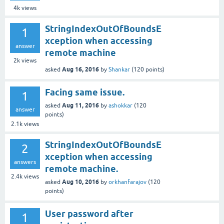
4k
views
StringIndexOutOfBoundsE
1
xception when accessing
answer
remote machine
2k
views
Aug 16, 2016
asked
by
Shankar
(
120
points)
Facing same issue.
1
Aug 11, 2016
asked
by
ashokkar
(
120
answer
points)
2.1k
views
StringIndexOutOfBoundsE
2
xception when accessing
answers
remote machine.
2.4k
views
Aug 10, 2016
asked
by
orkhanfarajov
(
120
points)
User password after
1