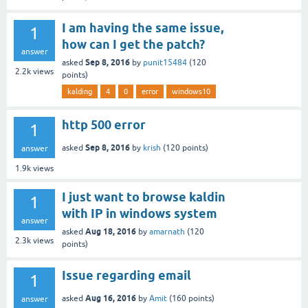
I am having the same issue,
1
how can I get the patch?
answer
Sep 8, 2016
asked
by
punit15484
(
120
2.2k
views
points)
kalding
4
0
error
windows10
http 500 error
1
Sep 8, 2016
asked
by
krish
(
120
points)
answer
1.9k
views
I just want to browse kaldin
1
with IP in windows system
answer
Aug 18, 2016
asked
by
amarnath
(
120
2.3k
views
points)
Issue regarding email
1
Aug 16, 2016
asked
by
Amit
(
160
points)
answer