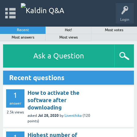
Login
Recent
Hot!
Most votes
Most answers
Most views
Ask a Question
Recent questions
How to activate the
1
software after
answer
downloading
2.5k
views
Jul 28, 2020
asked
by
Liventhika
(
120
points)
Highest number of