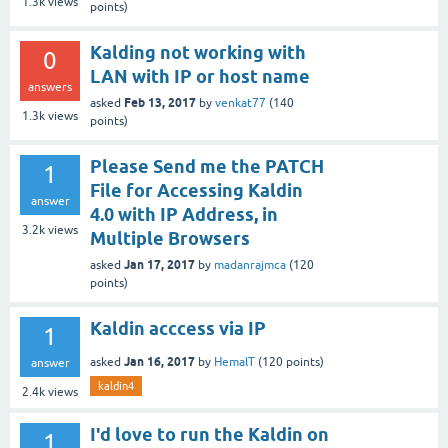
1.3k
views
points)
Kalding not working with
0
LAN with IP or host name
answers
Feb 13, 2017
asked
by
venkat77
(
140
1.3k
views
points)
Please Send me the PATCH
1
File for Accessing Kaldin
answer
4.0 with IP Address, in
3.2k
views
Multiple Browsers
Jan 17, 2017
asked
by
madanrajmca
(
120
points)
Kaldin acccess via IP
1
Jan 16, 2017
asked
by
HemalT
(
120
points)
answer
kaldin4
2.4k
views
I'd love to run the Kaldin on
1