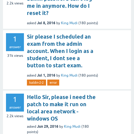
2.2k
views
me in anymore. How do I
reset it?
Jul 8, 2016
asked
by
King Mudi
(
180
points)
Sir please I scheduled an
1
exam from the admin
answer
account. When I login as a
31k
views
student, I dont see a
button to start exam.
Jul 1, 2016
asked
by
King Mudi
(
180
points)
kaldin-2-2
error
Hello Sir, please i need the
1
patch to make it run on
answer
local area network -
2.2k
views
windows OS
Jun 29, 2016
asked
by
King Mudi
(
180
points)