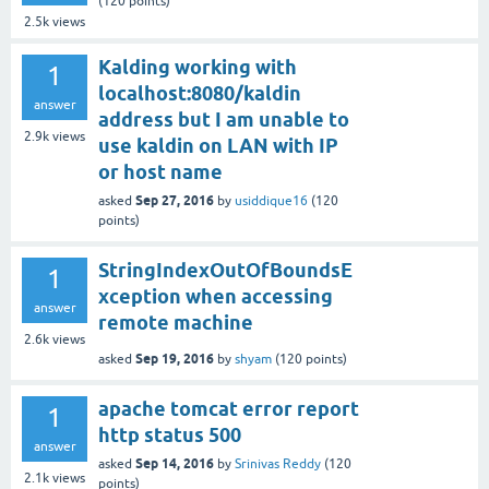
(
120
points)
2.5k
views
Kalding working with
1
localhost:8080/kaldin
answer
address but I am unable to
2.9k
views
use kaldin on LAN with IP
or host name
Sep 27, 2016
asked
by
usiddique16
(
120
points)
StringIndexOutOfBoundsE
1
xception when accessing
answer
remote machine
2.6k
views
Sep 19, 2016
asked
by
shyam
(
120
points)
apache tomcat error report
1
http status 500
answer
Sep 14, 2016
asked
by
Srinivas Reddy
(
120
2.1k
views
points)