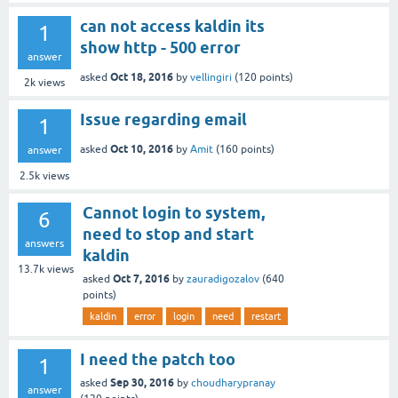
can not access kaldin its
1
show http - 500 error
answer
Oct 18, 2016
asked
by
vellingiri
(
120
points)
2k
views
Issue regarding email
1
Oct 10, 2016
asked
by
Amit
(
160
points)
answer
2.5k
views
Cannot login to system,
6
need to stop and start
answers
kaldin
13.7k
views
Oct 7, 2016
asked
by
zauradigozalov
(
640
points)
kaldin
error
login
need
restart
I need the patch too
1
Sep 30, 2016
asked
by
choudharypranay
answer