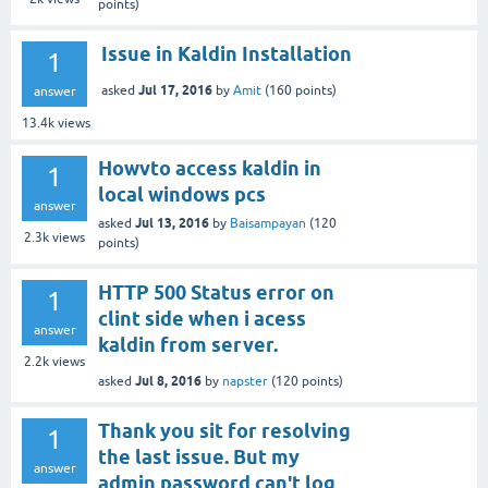
points)
Issue in Kaldin Installation
1
Jul 17, 2016
asked
by
Amit
(
160
points)
answer
13.4k
views
Howvto access kaldin in
1
local windows pcs
answer
Jul 13, 2016
asked
by
Baisampayan
(
120
2.3k
views
points)
HTTP 500 Status error on
1
clint side when i acess
answer
kaldin from server.
2.2k
views
Jul 8, 2016
asked
by
napster
(
120
points)
Thank you sit for resolving
1
the last issue. But my
answer
admin password can't log