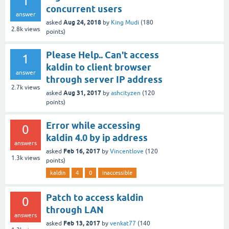
1
concurrent users
answer
Aug 24, 2018
asked
by
King Mudi
(
180
2.8k
views
points)
Please Help.. Can't access
1
kaldin to client browser
answer
through server IP address
2.7k
views
Aug 31, 2017
asked
by
ashcityzen
(
120
points)
Error while accessing
0
kaldin 4.0 by ip address
answers
Feb 16, 2017
asked
by
Vincentlove
(
120
1.3k
views
points)
kaldin
4
0
inaccessible
Patch to access kaldin
0
through LAN
answers
Feb 13, 2017
asked
by
venkat77
(
140