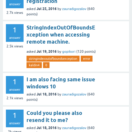
registration
answer
Jul 25, 2016
asked
by
zauradigozalov
(
640
2.7k
views
points)
StringIndexOutOfBoundsE
1
xception when accessing
answer
remote machine.
2.5k
views
Jul 19, 2016
asked
by
gopikori
(
120
points)
stringindexoutofboundsexception
error
kaldin4
0
I am also facing same issue
1
windows 10
answer
Jul 18, 2016
asked
by
zauradigozalov
(
640
2.1k
views
points)
Could you please also
1
resend it to me?
answer
Jul 18, 2016
asked
by
zauradigozalov
(
640
2k
views