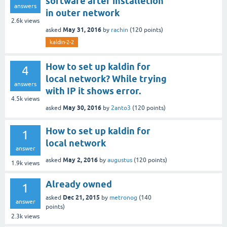
software after installetion
answers
in outer network
2.6k
views
May 31, 2016
asked
by
rachin
(
120
points)
kaldin-2-2
How to set up kaldin for
4
local network? While trying
answers
with IP it shows error.
4.5k
views
May 30, 2016
asked
by
2anto3
(
120
points)
How to set up kaldin for
1
local network
answer
May 2, 2016
asked
by
augustus
(
120
points)
1.9k
views
Already owned
1
Dec 21, 2015
asked
by
metronog
(
140
answer
points)
2.3k
views