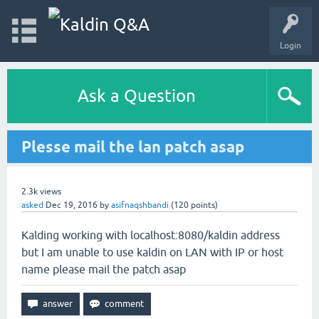
Login
Ask a Question
Plesse mail the lan patch asap
2.3k
views
asked
Dec 19, 2016
by
asifnaqshbandi
(
120
points)
Kalding working with localhost:8080/kaldin address
but I am unable to use kaldin on LAN with IP or host
name please mail the patch asap