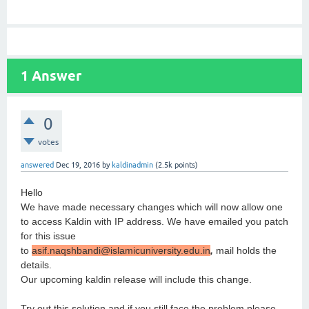
1
Answer
0
votes
answered
Dec 19, 2016
by
kaldinadmin
(
2.5k
points)
Hello
We have made necessary changes which will now allow one
to access Kaldin with IP address. We have emailed you patch
for this issue
to
asif.naqshbandi@islamicuniversity.edu.in
,
mail holds the
details.
Our upcoming kaldin release will include this change.
Try out this solution and if you still face the problem please