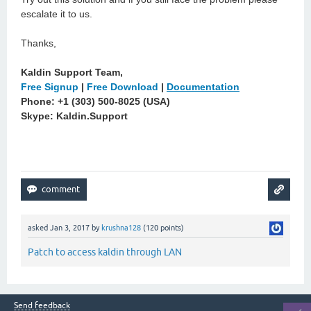
escalate it to us.
Thanks,
Kaldin Support Team,
Free Signup
|
Free Download
|
Documentation
Phone: +1 (303) 500-8025 (USA)
Skype: Kaldin.Support
asked
Jan 3, 2017
by
krushna128
(
120
points)
Patch to access kaldin through LAN
Send feedback