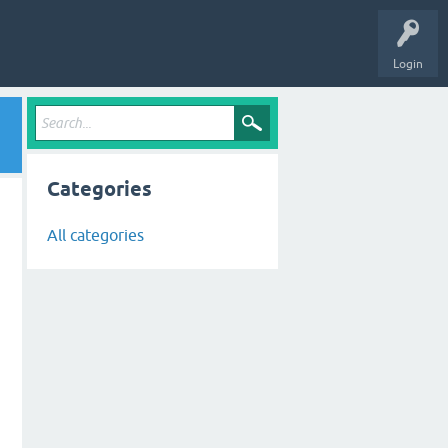
Login
Categories
All categories