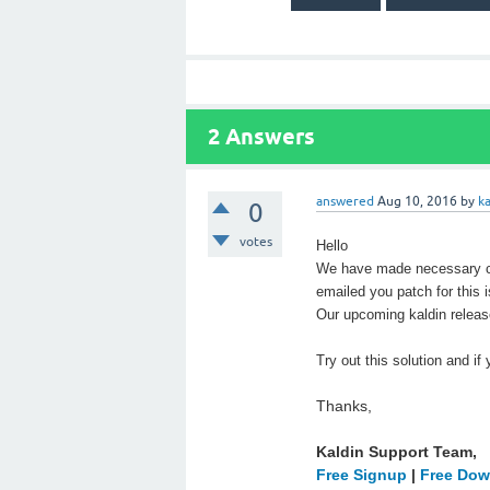
2
Answers
answered
Aug 10, 2016
by
k
0
votes
Hello
We have made necessary ch
emailed you patch for this 
Our upcoming kaldin release
Try out this solution and if
Thanks,
Kaldin Support Team,
Free Signup
|
Free Dow