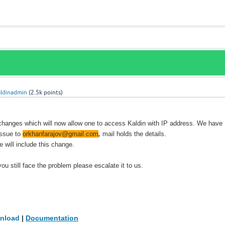
aldinadmin
(
2.5k
points)
anges which will now allow one to access Kaldin with IP address. We have
issue to
orkhanfarajov@gmail.com
,
mail holds the details.
 will include this change.
 you still face the problem please escalate it to us.
nload
|
Documentation