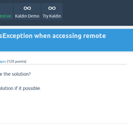
estion
Kaldin Demo
Try Kaldin
Exception when accessing remote
ajov
(
120
points)
e the solution?
lution if it possible.