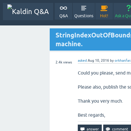
Q&A
Questions
Hot!
Ask a Qu
StringIndexOutOfBounds
machine.
asked
Aug 10, 2016
by
orkhanfar
2.4k
views
Could you please, send m
Please also, publish the so
Thank you very much.
Best regards,