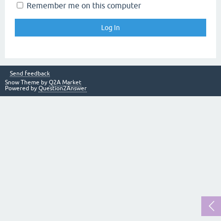
Remember me on this computer
Send feedback
Snow Theme by
Q2A Market
Powered by
Question2Answer