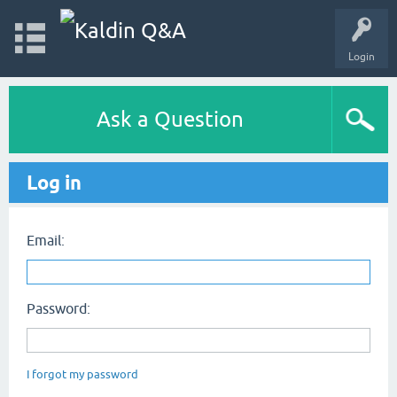
Login
Ask a Question
Log in
Email:
Password:
I forgot my password