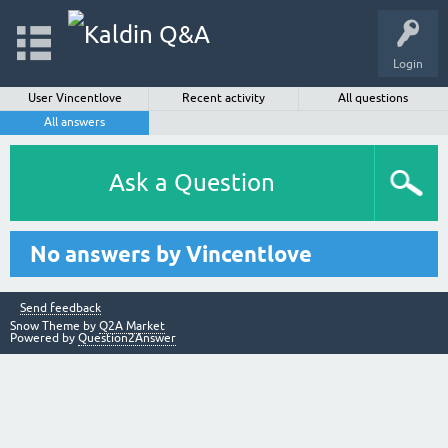
Login
User Vincentlove
Recent activity
All questions
All answers
Ask a Question
No answers by Vincentlove
Send feedback
Snow Theme by
Q2A Market
Powered by
Question2Answer