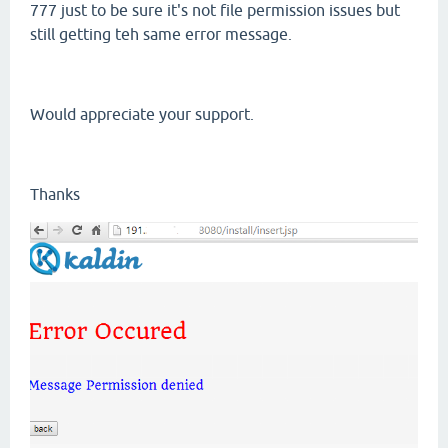
777 just to be sure it's not file permission issues but
still getting teh same error message.
Would appreciate your support.
Thanks