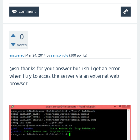
0
votes
answered
Mar 24, 2014
by
samson.olu
(
300
points)
@sri thanks for your answer but i still get an error
when i try to acces the server via an external web
browser.