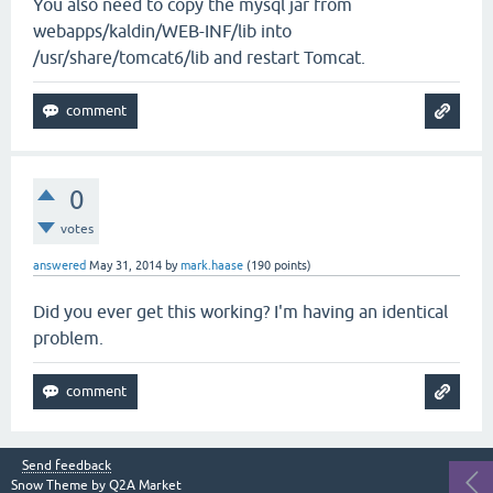
You also need to copy the mysql jar from
webapps/kaldin/WEB-INF/lib into
/usr/share/tomcat6/lib and restart Tomcat.
0
votes
answered
May 31, 2014
by
mark.haase
(
190
points)
Did you ever get this working? I'm having an identical
problem.
Send feedback
Snow Theme by
Q2A Market