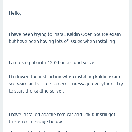
Hello,
I have been trying to install Kaldin Open Source exam
but have been having lots of issues when installing.
I am using ubuntu 12.04 on a cloud server.
I followed the instruction when installing kaldin exam
software and still get an erorr message everytime i try
to start the kalding server.
I have installed apache tom cat and Jdk but still get
this error message below.