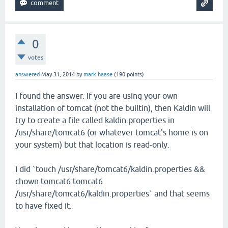
0
votes
answered
May 31, 2014
by
mark.haase
(
190
points)
I found the answer. If you are using your own
installation of tomcat (not the builtin), then Kaldin will
try to create a file called kaldin.properties in
/usr/share/tomcat6 (or whatever tomcat's home is on
your system) but that location is read-only.
I did `touch /usr/share/tomcat6/kaldin.properties &&
chown tomcat6:tomcat6
/usr/share/tomcat6/kaldin.properties` and that seems
to have fixed it.