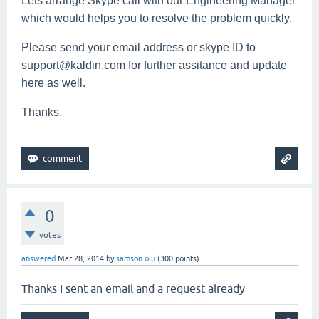
Lets arrange Skype call with our Engineering Manager
which would helps you to resolve the problem quickly.
Please send your email address or skype ID to
support@kaldin.com for further assitance and update
here as well.
Thanks,
0
votes
answered
Mar 28, 2014
by
samson.olu
(
300
points)
Thanks I sent an email and a request already