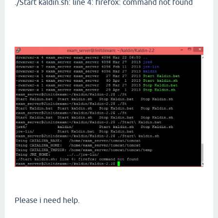
./Start kaldin.sh: line 4: firefox: command not found
Please i need help.