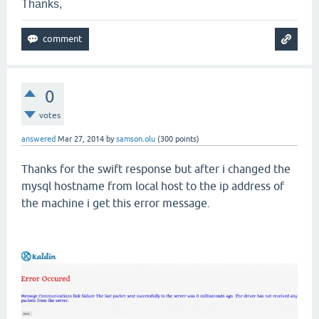
Thanks,
0
votes
answered
Mar 27, 2014
by
samson.olu
(
300
points)
Thanks for the swift response but after i changed the
mysql hostname from local host to the ip address of
the machine i get this error message.