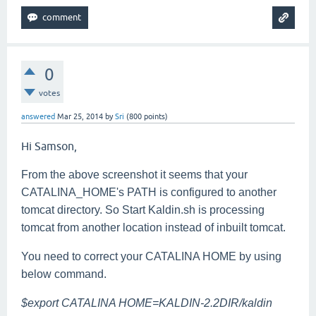
0
votes
answered
Mar 25, 2014
by
Sri
(
800
points)
Hi Samson,
From the above screenshot it seems that your
CATALINA_HOME's PATH is configured to another
tomcat directory. So Start Kaldin.sh is processing
tomcat from another location instead of inbuilt tomcat.
You need to correct your CATALINA HOME by using
below command.
$export CATALINA HOME=KALDIN-2.2DIR/kaldin