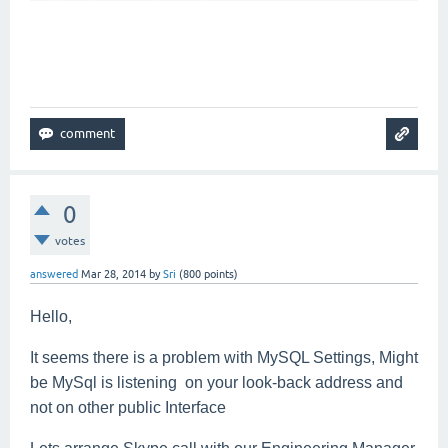
0
votes
answered
Mar 28, 2014
by
Sri
(
800
points)
Hello,
It seems there is a problem with MySQL Settings, Might
be MySql is listening on your look-back address and
not on other public Interface