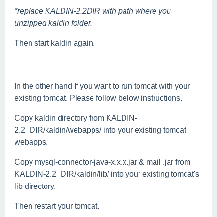
*replace KALDIN-2.2DIR with path where you
unzipped kaldin folder.
Then start kaldin again.
In the other hand If you want to run tomcat with your
existing tomcat. Please follow below instructions.
Copy kaldin directory from KALDIN-
2.2_DIR/kaldin/webapps/ into your existing tomcat
webapps.
Copy mysql-connector-java-x.x.x.jar & mail .jar from
KALDIN-2.2_DIR/kaldin/lib/ into your existing tomcat's
lib directory.
Then restart your tomcat.