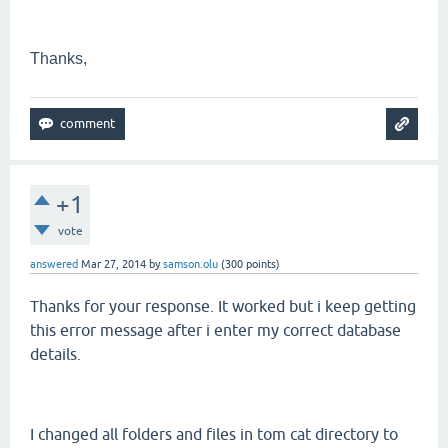
Thanks,
+1
vote
answered
Mar 27, 2014
by
samson.olu
(
300
points)
Thanks for your response. It worked but i keep getting
this error message after i enter my correct database
details.
I changed all folders and files in tom cat directory to