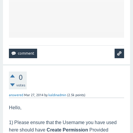
0
votes
answered
Mar 27, 2014
by
kaldinadmin
(
2.5k
points)
Hello,
1) Please ensure that the Username you have used
here should have
Create Permission
Provided