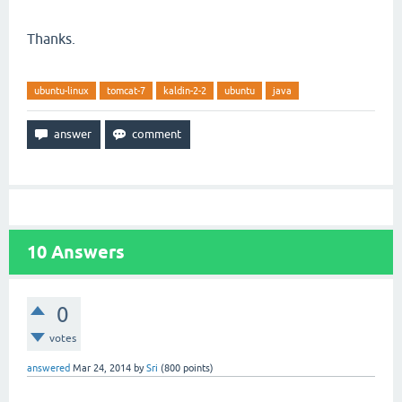
Thanks.
ubuntu-linux
tomcat-7
kaldin-2-2
ubuntu
java
10
Answers
0
votes
answered
Mar 24, 2014
by
Sri
(
800
points)