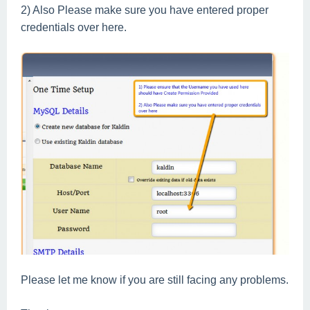
2) Also Please make sure you have entered
proper
credentials over here.
Please let me know if you are still facing any problems.