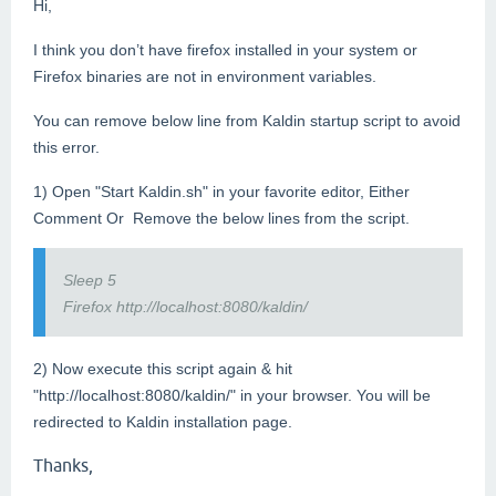
Hi,
I think you don’t have firefox installed in your system or
Firefox binaries are not in environment variables.
You can remove below line from Kaldin startup script to avoid
this error.
1) Open "Start Kaldin.sh" in your favorite editor, Either
Comment Or Remove the below lines from the script.
Sleep 5
Firefox http://localhost:8080/kaldin/
2) Now execute this script again & hit
"http://localhost:8080/kaldin/" in your browser. You will be
redirected to Kaldin installation page.
Thanks,