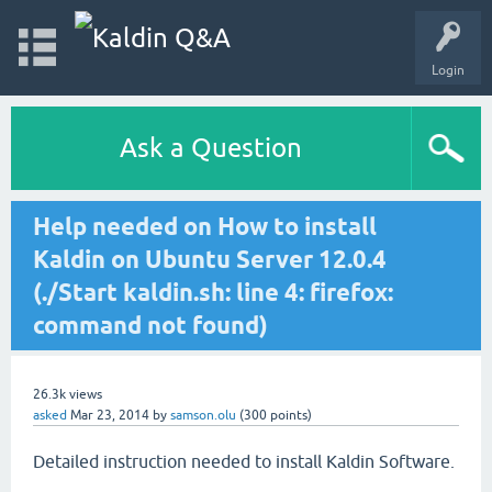
Login
Ask a Question
Help needed on How to install
Kaldin on Ubuntu Server 12.0.4
(./Start kaldin.sh: line 4: firefox:
command not found)
26.3k
views
asked
Mar 23, 2014
by
samson.olu
(
300
points)
Detailed instruction needed to install Kaldin Software.